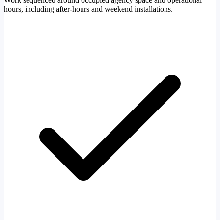
Work sequenced around occupied agency space and operational
hours, including after-hours and weekend installations.