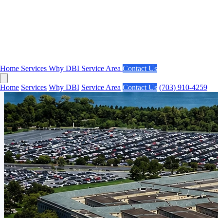
Home
Services
Why DBI
Service Area
Contact Us
Home
Services
Why DBI
Service Area
Contact Us
(703) 910-4259