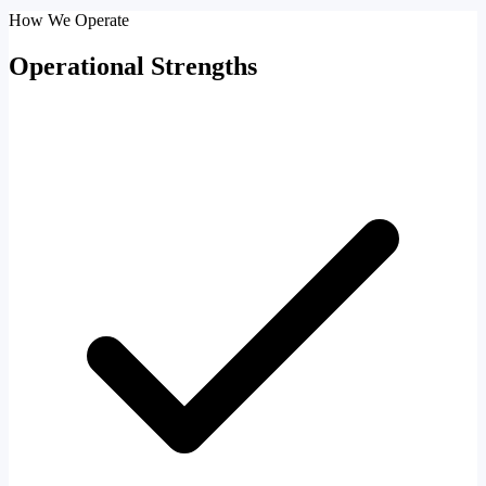
How We Operate
Operational Strengths