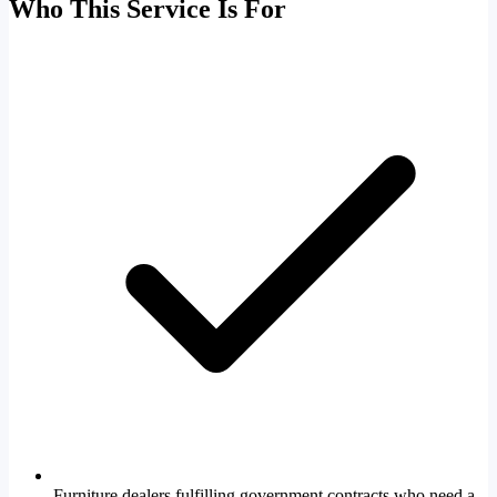
Who This Service Is For
Furniture dealers fulfilling government contracts who need a