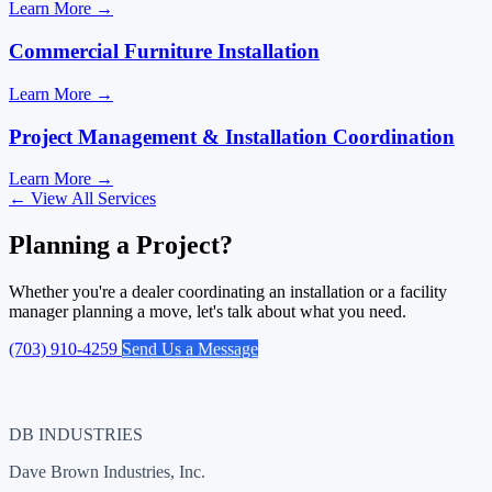
Learn More
→
Commercial Furniture Installation
Learn More
→
Project Management & Installation Coordination
Learn More
→
←
View All Services
Planning a Project?
Whether you're a dealer coordinating an installation or a facility
manager planning a move, let's talk about what you need.
(703) 910-4259
Send Us a Message
DB INDUSTRIES
Dave Brown Industries, Inc.