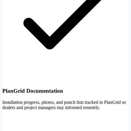
PlanGrid Documentation
Installation progress, photos, and punch lists tracked in PlanGrid so
dealers and project managers stay informed remotely.