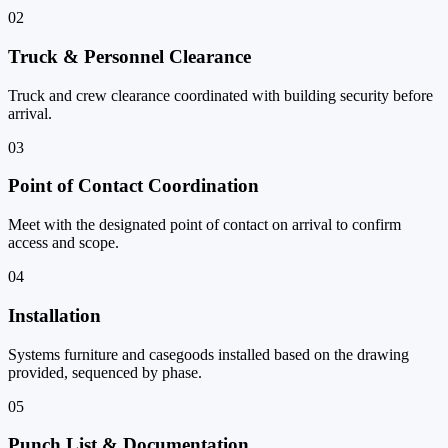
02
Truck & Personnel Clearance
Truck and crew clearance coordinated with building security before
arrival.
03
Point of Contact Coordination
Meet with the designated point of contact on arrival to confirm
access and scope.
04
Installation
Systems furniture and casegoods installed based on the drawing
provided, sequenced by phase.
05
Punch List & Documentation