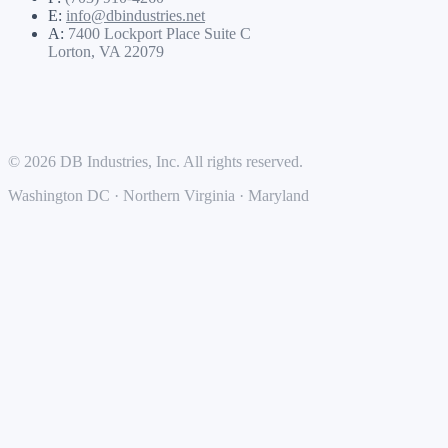
E:
info@dbindustries.net
A:
7400 Lockport Place Suite C
Lorton, VA 22079
© 2026 DB Industries, Inc. All rights reserved.
Washington DC · Northern Virginia · Maryland