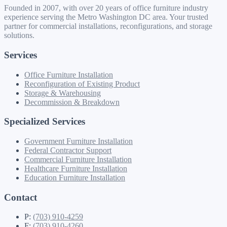
Founded in 2007, with over 20 years of office furniture industry
experience serving the Metro Washington DC area. Your trusted
partner for commercial installations, reconfigurations, and storage
solutions.
Services
Office Furniture Installation
Reconfiguration of Existing Product
Storage & Warehousing
Decommission & Breakdown
Specialized Services
Government Furniture Installation
Federal Contractor Support
Commercial Furniture Installation
Healthcare Furniture Installation
Education Furniture Installation
Contact
P:
(703) 910-4259
F:
(703) 910-4260