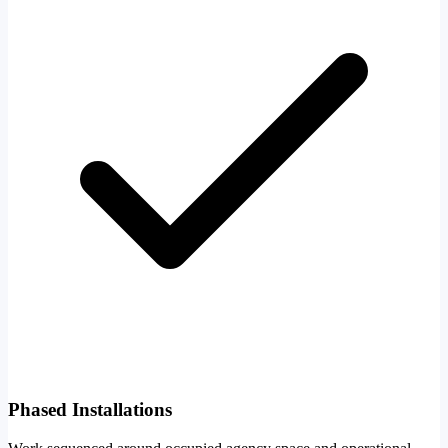
Phased Installations