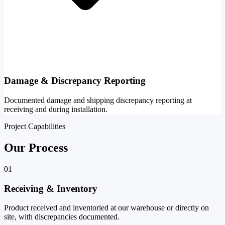
Damage & Discrepancy Reporting
Documented damage and shipping discrepancy reporting at
receiving and during installation.
Project Capabilities
Our Process
01
Receiving & Inventory
Product received and inventoried at our warehouse or directly on
site, with discrepancies documented.