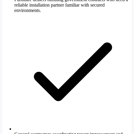
reliable installation partner familiar with secured
environments.