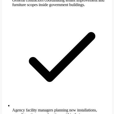
General contractors coordinating tenant improvement and
furniture scopes inside government buildings.
Agency facility managers planning new installations,