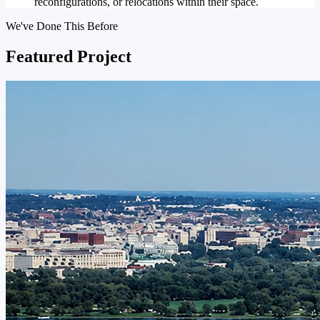
reconfigurations, or relocations within their space.
We've Done This Before
Featured Project