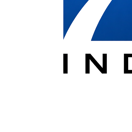
We provide installation labor for government furniture projects,
working under furniture dealers, general contractors, and agency
facility managers. Our crews assemble and install systems furniture,
benching, private offices, conference rooms, and training rooms
based on the drawing provided. Our federal experience includes
installations at high-security facilities such as the Pentagon.
Government sites have specific access, security, and after-hours
requirements. We coordinate badging, escorted access, loading dock
scheduling, and freight elevator reservations so installations proceed
without disrupting building operations.
Throughout each project we protect walls, glass, floors, and
elevators, document progress in PlanGrid, and report any product
damage or shipping discrepancies so dealers and project managers
have a clear record from delivery through punch list.