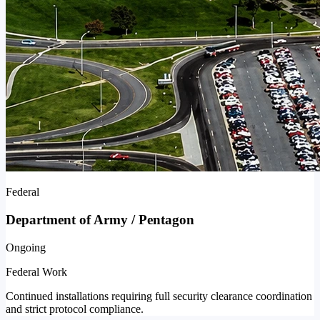
Federal
Department of Army / Pentagon
Ongoing
Federal Work
Continued installations requiring full security clearance coordination
and strict protocol compliance.