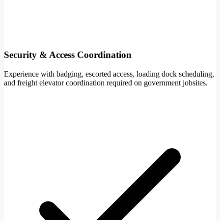
Security & Access Coordination
Experience with badging, escorted access, loading dock scheduling,
and freight elevator coordination required on government jobsites.