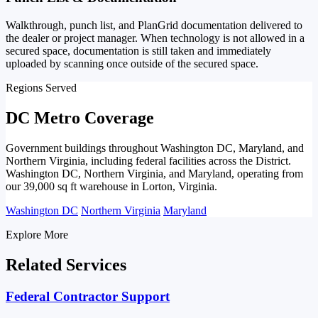
Walkthrough, punch list, and PlanGrid documentation delivered to
the dealer or project manager. When technology is not allowed in a
secured space, documentation is still taken and immediately
uploaded by scanning once outside of the secured space.
Regions Served
DC Metro Coverage
Government buildings throughout Washington DC, Maryland, and
Northern Virginia, including federal facilities across the District.
Washington DC, Northern Virginia, and Maryland, operating from
our 39,000 sq ft warehouse in Lorton, Virginia.
Washington DC
Northern Virginia
Maryland
Explore More
Related Services
Federal Contractor Support