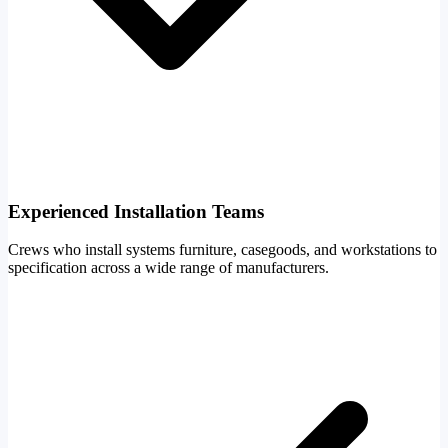
Experienced Installation Teams
Crews who install systems furniture, casegoods, and workstations to
specification across a wide range of manufacturers.