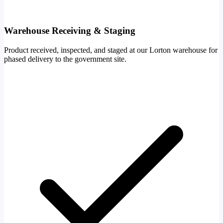
Warehouse Receiving & Staging
Product received, inspected, and staged at our Lorton warehouse for
phased delivery to the government site.