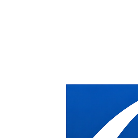
Home
/
Services
/
Government Furniture Installation
Government Furniture Installation
Government Furniture
Installation
DB Industries installs systems furniture, workstations, and
casegoods inside federal, state, and local government facilities across
the Washington DC metro area, coordinating directly with the
security, badging, loading dock, and scheduling requirements that
government buildings demand.
What DB Industries Does