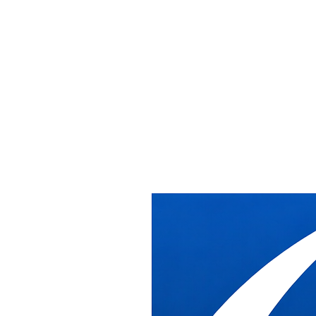
Home
/
Services
/
Federal Contractor Support
Federal Contractor Support
Federal Contractor
Support
DB Industries supports federal contractors and furniture dealers with
installation labor, warehouse receiving, and project coordination for
furniture projects inside federal facilities throughout the Washington
DC metro area.
What DB Industries Does
We act as the installation and logistics partner for primes,