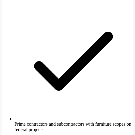
Prime contractors and subcontractors with furniture scopes on
federal projects.