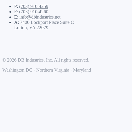
P:
(703) 910-4259
F:
(703) 910-4260
E:
info@dbindustries.net
A:
7400 Lockport Place Suite C
Lorton, VA 22079
© 2026 DB Industries, Inc. All rights reserved.
Washington DC · Northern Virginia · Maryland