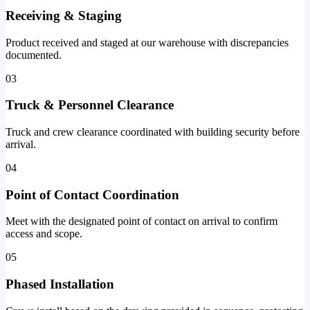
Receiving & Staging
Product received and staged at our warehouse with discrepancies
documented.
03
Truck & Personnel Clearance
Truck and crew clearance coordinated with building security before
arrival.
04
Point of Contact Coordination
Meet with the designated point of contact on arrival to confirm
access and scope.
05
Phased Installation