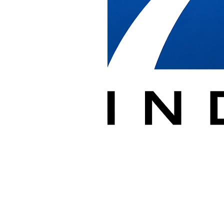
subcontractors, and GSA furniture dealers delivering furniture on
federal projects. We receive product, stage it, and install it based on
the drawing provided while keeping the contracting team
documented at every step.
Federal jobsites require coordination with building security, badging,
and strict scheduling. We manage loading dock and freight elevator
timing, escorted access, and after-hours work so installations stay on
schedule and within site rules.
We document receiving, installation progress, and punch lists in
PlanGrid, and we report damage and shipping discrepancies
promptly so contractors have clear records for their own reporting
and closeout.