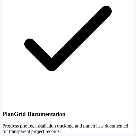
PlanGrid Documentation
Progress photos, installation tracking, and punch lists documented
for transparent project records.