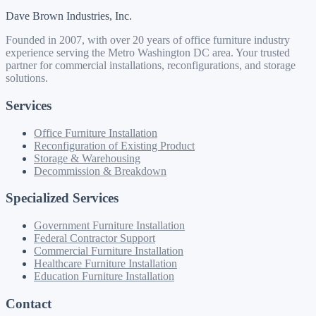
Dave Brown Industries, Inc.
Founded in 2007, with over 20 years of office furniture industry
experience serving the Metro Washington DC area. Your trusted
partner for commercial installations, reconfigurations, and storage
solutions.
Services
Office Furniture Installation
Reconfiguration of Existing Product
Storage & Warehousing
Decommission & Breakdown
Specialized Services
Government Furniture Installation
Federal Contractor Support
Commercial Furniture Installation
Healthcare Furniture Installation
Education Furniture Installation
Contact