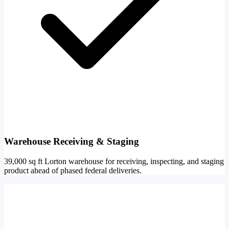
Warehouse Receiving & Staging
39,000 sq ft Lorton warehouse for receiving, inspecting, and staging
product ahead of phased federal deliveries.