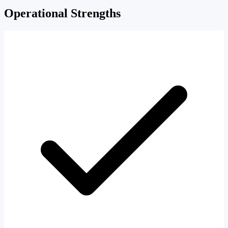
Operational Strengths