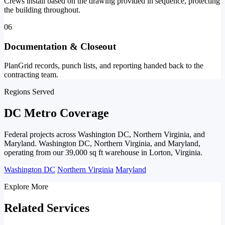
Crews install based on the drawing provided in sequence, protecting
the building throughout.
06
Documentation & Closeout
PlanGrid records, punch lists, and reporting handed back to the
contracting team.
Regions Served
DC Metro Coverage
Federal projects across Washington DC, Northern Virginia, and
Maryland. Washington DC, Northern Virginia, and Maryland,
operating from our 39,000 sq ft warehouse in Lorton, Virginia.
Washington DC
Northern Virginia
Maryland
Explore More
Related Services