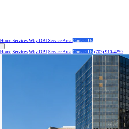
Home
Services
Why DBI
Service Area
Contact Us
Home
Services
Why DBI
Service Area
Contact Us
(703) 910-4259