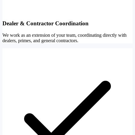
Dealer & Contractor Coordination
We work as an extension of your team, coordinating directly with
dealers, primes, and general contractors.