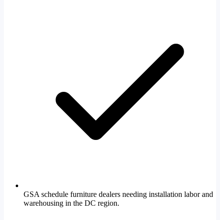
GSA schedule furniture dealers needing installation labor and
warehousing in the DC region.