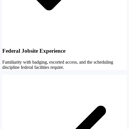
Federal Jobsite Experience
Familiarity with badging, escorted access, and the scheduling
discipline federal facilities require.