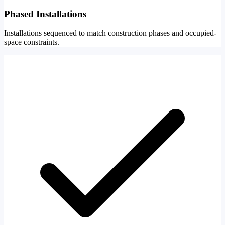
Phased Installations
Installations sequenced to match construction phases and occupied-
space constraints.