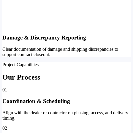
Damage & Discrepancy Reporting
Clear documentation of damage and shipping discrepancies to
support contract closeout.
Project Capabilities
Our Process
01
Coordination & Scheduling
Align with the dealer or contractor on phasing, access, and delivery
timing.
02