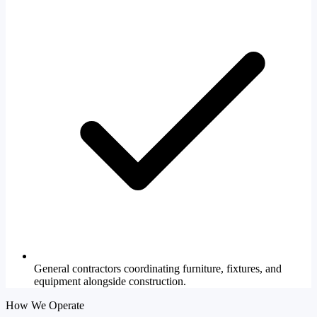
General contractors coordinating furniture, fixtures, and
equipment alongside construction.
How We Operate