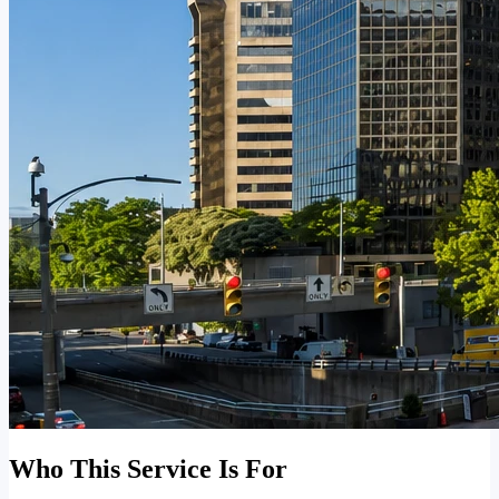
Who This Service Is For