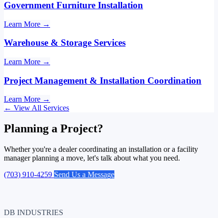
Government Furniture Installation
Learn More
→
Warehouse & Storage Services
Learn More
→
Project Management & Installation Coordination
Learn More
→
←
View All Services
Planning a Project?
Whether you're a dealer coordinating an installation or a facility
manager planning a move, let's talk about what you need.
(703) 910-4259
Send Us a Message
DB INDUSTRIES