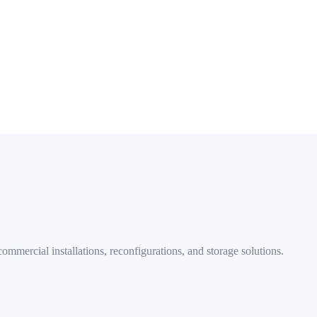
ights, Shaw, and all DC neighborhoods
mmercial installations, reconfigurations, and storage solutions.