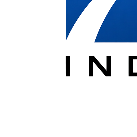
Complete furniture system assembly and installation
✓
Office Reconfigurations
Reconfigure existing systems for new layouts
✓
Federal Building Installations
Experienced with government facility requirements
✓
High-Rise Projects
Downtown DC building access and coordination
✓
Furniture Storage
Secure warehouse storage for DC projects