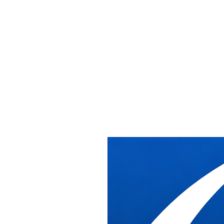
Washington DC
Office Furniture Installation Washington
DB Industries provides professional commercial office furniture inst
Serving All DC Neighborhoods
We've been installing office furniture across Washington DC for over 
downtown DC high-rises, federal buildings, and historic properties thr
From K Street law firms to Capitol Hill offices, from federal agencies
procedures, and the scheduling coordination required for successful proj
Whether you're outfitting a new office in Penn Quarter, reconfiguring s
specification.
DC Installation Services
✓
New Office Installations