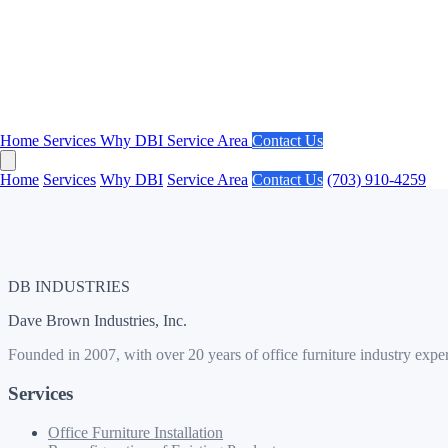
Areas We Serve in Washington DC:
Downtown DC, Capitol Hill, Dupont Circle, Penn Quarter, K Street
Get a Free Estimate for Your DC Project
Get an Estimate
Contact Us
Home
Services
Why DBI
Service Area
Contact Us
Call us at
(703) 910-4259
Home
Services
Why DBI
Service Area
Contact Us
(703) 910-4259
DB INDUSTRIES
Dave Brown Industries, Inc.
Founded in 2007, with over 20 years of office furniture industry expe
Services
Office Furniture Installation