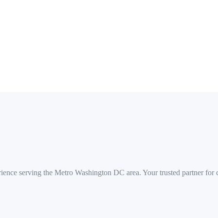
 Corridor, NoMa, Navy Yard, Georgetown, Foggy Bottom, Columbia He
rience serving the Metro Washington DC area. Your trusted partner for co