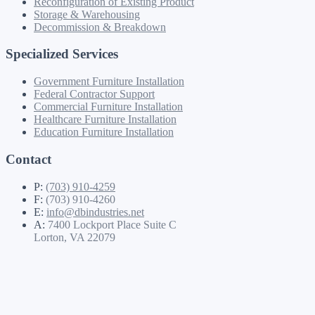
Reconfiguration of Existing Product
Storage & Warehousing
Decommission & Breakdown
Specialized Services
Government Furniture Installation
Federal Contractor Support
Commercial Furniture Installation
Healthcare Furniture Installation
Education Furniture Installation
Contact
P:
(703) 910-4259
F:
(703) 910-4260
E:
info@dbindustries.net
A:
7400 Lockport Place Suite C
Lorton, VA 22079