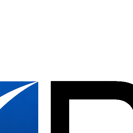
 DC
allation throughout Washington DC, from downtown high-rises to federal
20 years. Our crews are experienced with the unique access requirements
oughout the District.
 to nonprofit organizations, we understand the DC market. Our installati
ects in the nation's capital.
pace in Dupont Circle, or managing a federal facility installation, DBI 