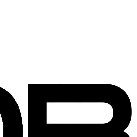
 government buildings across the District.
, building regulations, and coordination needed for installations in
on teams are familiar with building security protocols, loading dock
delivers professional installation services on schedule and to