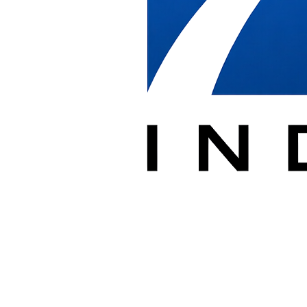
Address
7400 Lockport Place Suite C
Lorton, VA 22079
Hours
Monday - Friday: 7:00 AM - 5:00 PM
Weekend installations available by appointment
Service Area
We serve the full Metro Washington DC area including Washington
DC, Northern Virginia (Arlington, Tysons, Fairfax, Alexandria,
Reston, Lorton), and Maryland (Bethesda, Silver Spring, Rockville,
Prince George's County).
Send a Message
Name *
Company
Email *