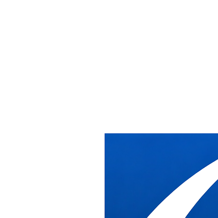
Get In Touch
LET'S TALK ABOUT
YOUR PROJECT
Give us a call or send us a message.
Contact Information
Phone
(703) 910-4259
Fax
(703) 910-4260
Email
info@dbindustries.net