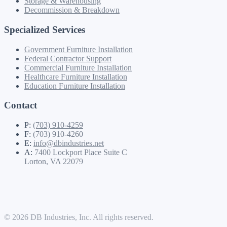
Storage & Warehousing
Decommission & Breakdown
Specialized Services
Government Furniture Installation
Federal Contractor Support
Commercial Furniture Installation
Healthcare Furniture Installation
Education Furniture Installation
Contact
P:
(703) 910-4259
F:
(703) 910-4260
E:
info@dbindustries.net
A:
7400 Lockport Place Suite C
Lorton, VA 22079
© 2026 DB Industries, Inc. All rights reserved.