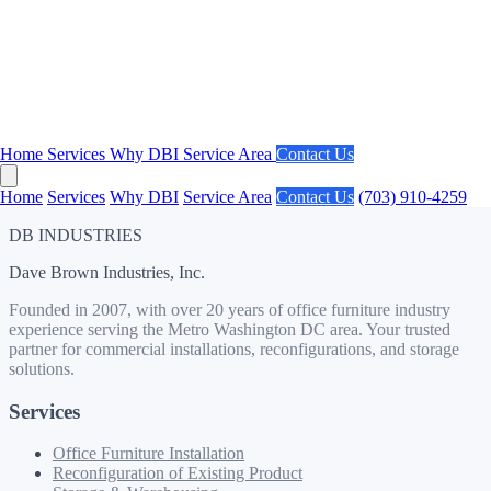
Phone
Message *
Send Message
Home
Services
Why DBI
Service Area
Contact Us
Home
Services
Why DBI
Service Area
Contact Us
(703) 910-4259
DB INDUSTRIES
Dave Brown Industries, Inc.
Founded in 2007, with over 20 years of office furniture industry
experience serving the Metro Washington DC area. Your trusted
partner for commercial installations, reconfigurations, and storage
solutions.
Services
Office Furniture Installation
Reconfiguration of Existing Product