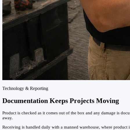
Technology & Reporting
Documentation Keeps Projects Moving
Product is checked as it comes out of the box and any damage is docum
away.
Receiving is handled daily with a manned warehouse, where product is