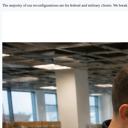
The majority of our reconfigurations are for federal and military clients. We break