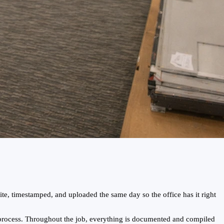
te, timestamped, and uploaded the same day so the office has it right
 process. Throughout the job, everything is documented and compiled