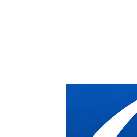
Office Installat
Relocation Serv