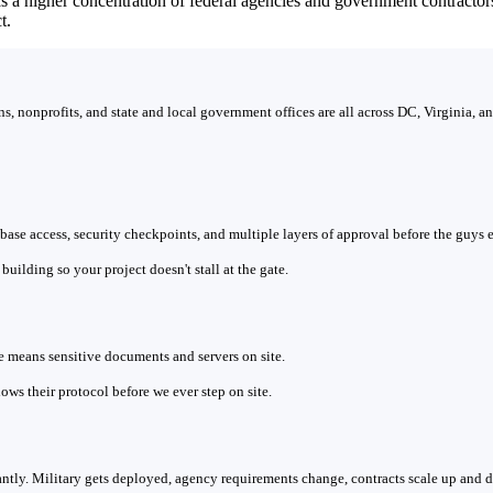
as a higher concentration of federal agencies and government contract
t.
, nonprofits, and state and local government offices are all across DC, Virginia, 
n base access, security checkpoints, and multiple layers of approval before the guys
uilding so your project doesn't stall at the gate.
means sensitive documents and servers on site.
ows their protocol before we ever step on site.
tly. Military gets deployed, agency requirements change, contracts scale up and 