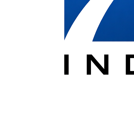
in Washington 
Receive, deliver, install, relocate, and removal of cubicles/commerci
With over 20 years of experience supporting dealers in commercial, ed