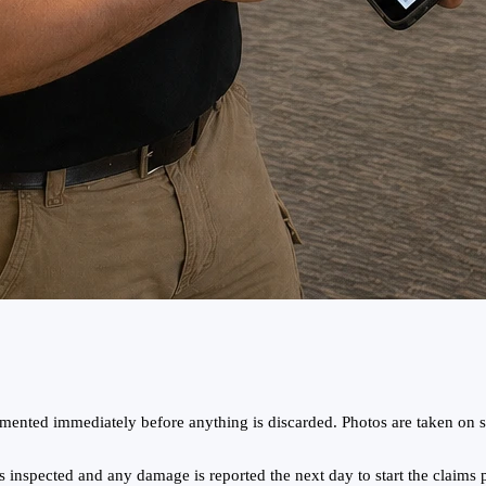
ented immediately before anything is discarded. Photos are taken on si
 inspected and any damage is reported the next day to start the claims