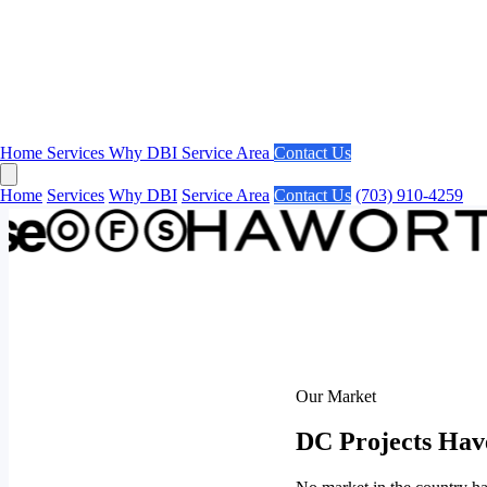
Home
Services
Why DBI
Service Area
Contact Us
Home
Services
Why DBI
Service Area
Contact Us
(703) 910-4259
Our Market
DC Projects Hav