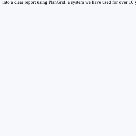
into a clear report using PlanGrid, a system we have used for over 10 