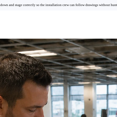
 down and stage correctly so the installation crew can follow drawings without hunti