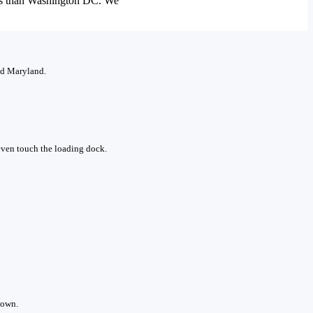
ors than Washington DC. We
and Maryland.
 even touch the loading dock.
down.