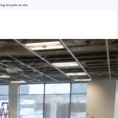
ng for parts on site.