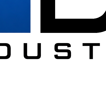
DC
al furniture across Washington DC, Northern Virginia, Maryland.
ucation, healthcare, government, and military.