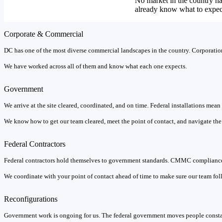
No market in the country h
already know what to expec
Corporate & Commercial
DC has one of the most diverse commercial landscapes in the country. Corporations
We have worked across all of them and know what each one expects.
Government
We arrive at the site cleared, coordinated, and on time. Federal installations mea
We know how to get our team cleared, meet the point of contact, and navigate the b
Federal Contractors
Federal contractors hold themselves to government standards. CMMC compliance 
We coordinate with your point of contact ahead of time to make sure our team foll
Reconfigurations
Government work is ongoing for us. The federal government moves people constan