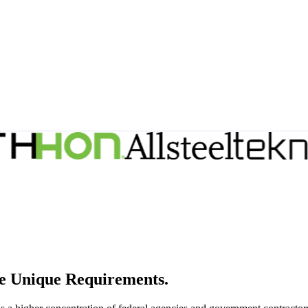
e Unique Requirements.