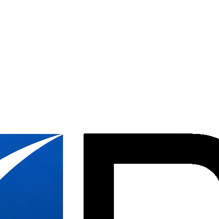
ion &
ices